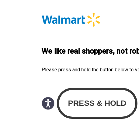
We like real shoppers, not ro
Please press and hold the button below to v