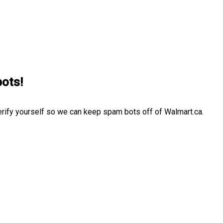
bots!
erify yourself so we can keep spam bots off of Walmart.ca.