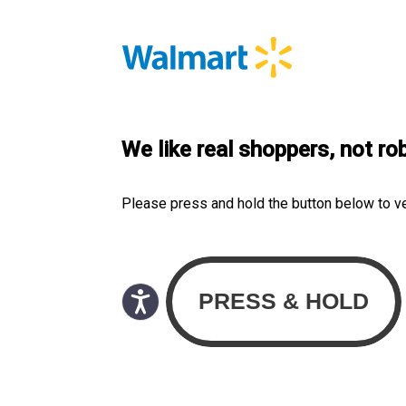
We like real shoppers, not ro
Please press and hold the button below to v