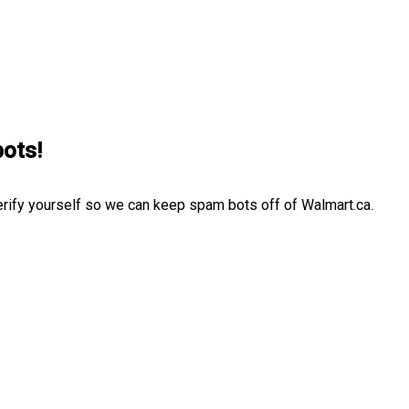
bots!
erify yourself so we can keep spam bots off of Walmart.ca.