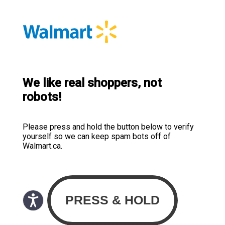
We like real shoppers, not
robots!
Please press and hold the button below to verify
yourself so we can keep spam bots off of
Walmart.ca.