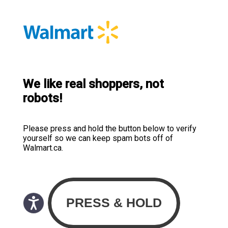
We like real shoppers, not
robots!
Please press and hold the button below to verify
yourself so we can keep spam bots off of
Walmart.ca.