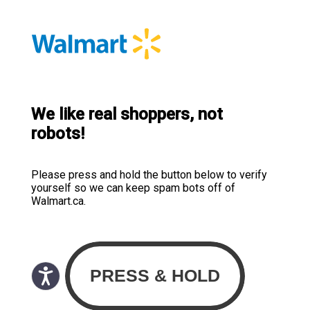
We like real shoppers, not
robots!
Please press and hold the button below to verify
yourself so we can keep spam bots off of
Walmart.ca.