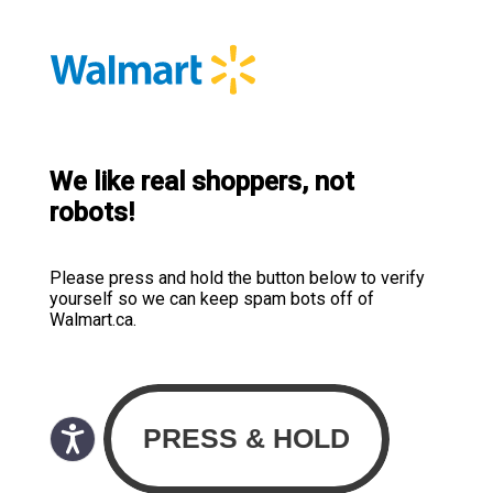
We like real shoppers, not
robots!
Please press and hold the button below to verify
yourself so we can keep spam bots off of
Walmart.ca.