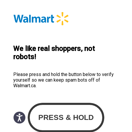
We like real shoppers, not
robots!
Please press and hold the button below to verify
yourself so we can keep spam bots off of
Walmart.ca.