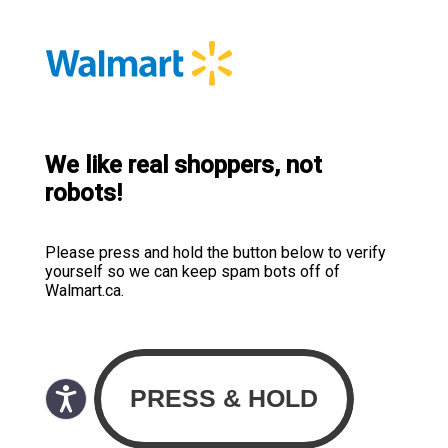
We like real shoppers, not
robots!
Please press and hold the button below to verify
yourself so we can keep spam bots off of
Walmart.ca.