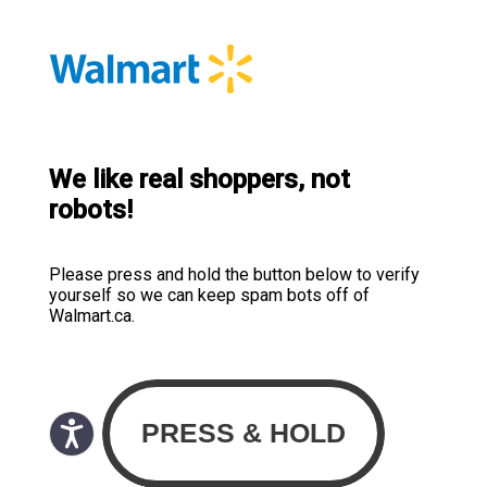
We like real shoppers, not
robots!
Please press and hold the button below to verify
yourself so we can keep spam bots off of
Walmart.ca.