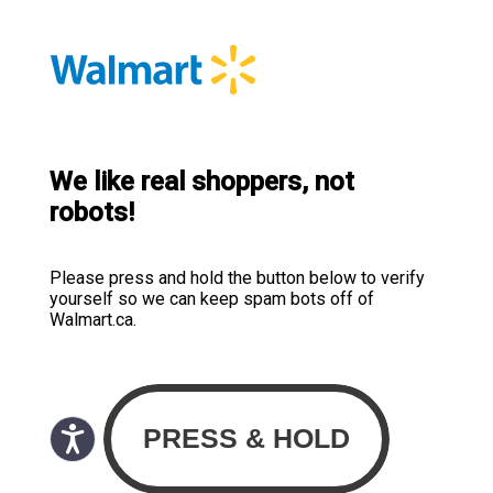
We like real shoppers, not
robots!
Please press and hold the button below to verify
yourself so we can keep spam bots off of
Walmart.ca.