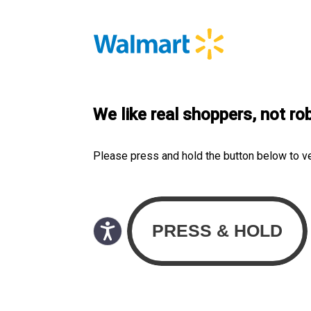
We like real shoppers, not ro
Please press and hold the button below to v