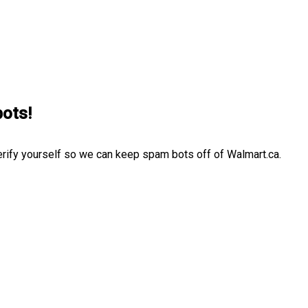
bots!
erify yourself so we can keep spam bots off of Walmart.ca.