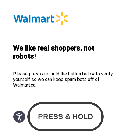
We like real shoppers, not
robots!
Please press and hold the button below to verify
yourself so we can keep spam bots off of
Walmart.ca.