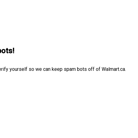
bots!
erify yourself so we can keep spam bots off of Walmart.ca.