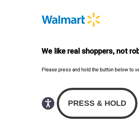
We like real shoppers, not ro
Please press and hold the button below to v