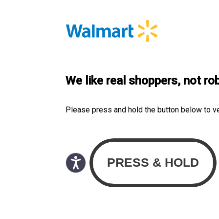
We like real shoppers, not ro
Please press and hold the button below to v