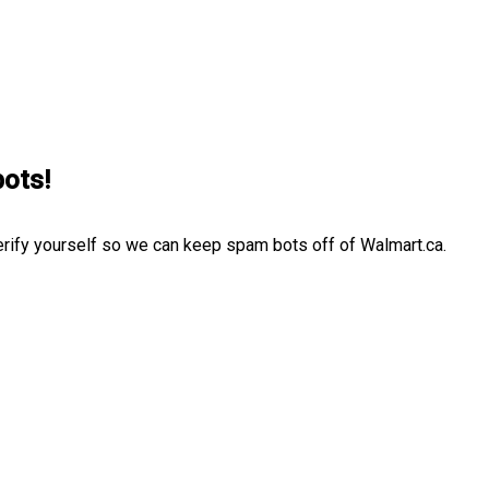
bots!
erify yourself so we can keep spam bots off of Walmart.ca.