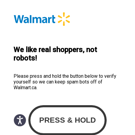
We like real shoppers, not
robots!
Please press and hold the button below to verify
yourself so we can keep spam bots off of
Walmart.ca.