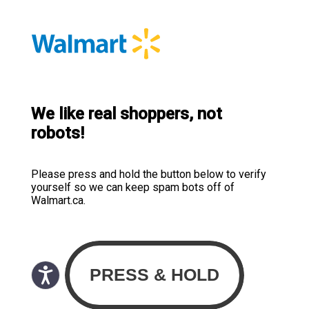
We like real shoppers, not
robots!
Please press and hold the button below to verify
yourself so we can keep spam bots off of
Walmart.ca.