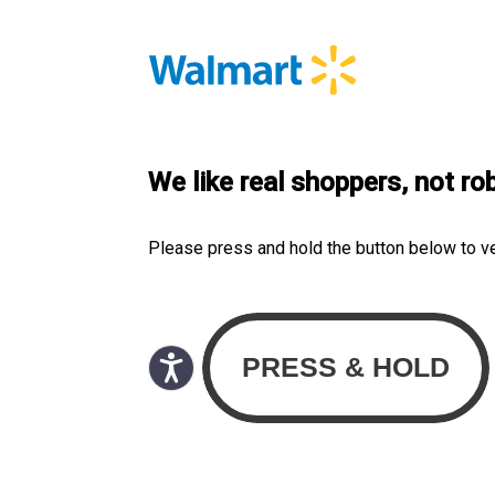
We like real shoppers, not ro
Please press and hold the button below to v