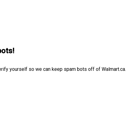
bots!
erify yourself so we can keep spam bots off of Walmart.ca.