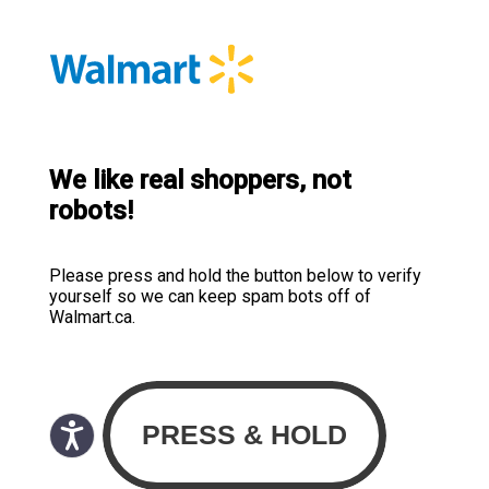
We like real shoppers, not
robots!
Please press and hold the button below to verify
yourself so we can keep spam bots off of
Walmart.ca.