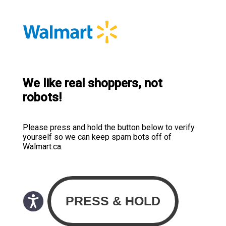
We like real shoppers, not
robots!
Please press and hold the button below to verify
yourself so we can keep spam bots off of
Walmart.ca.