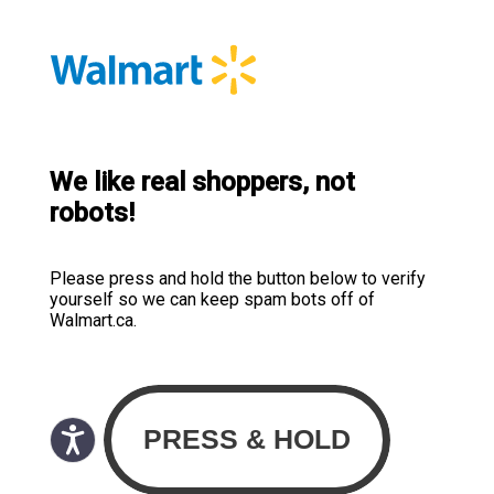
We like real shoppers, not
robots!
Please press and hold the button below to verify
yourself so we can keep spam bots off of
Walmart.ca.