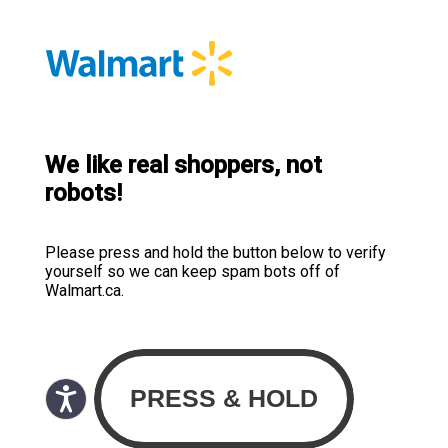
We like real shoppers, not
robots!
Please press and hold the button below to verify
yourself so we can keep spam bots off of
Walmart.ca.