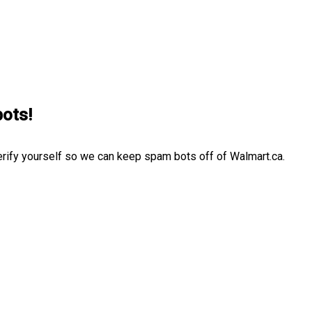
bots!
erify yourself so we can keep spam bots off of Walmart.ca.