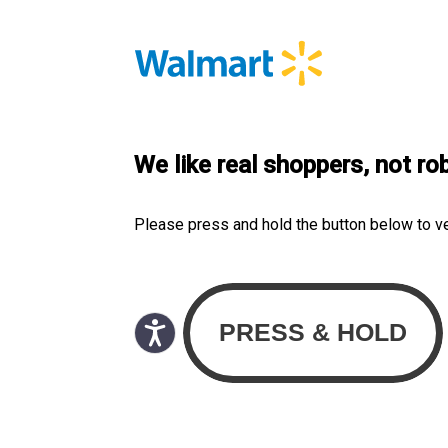
We like real shoppers, not ro
Please press and hold the button below to v