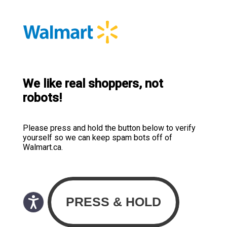
We like real shoppers, not
robots!
Please press and hold the button below to verify
yourself so we can keep spam bots off of
Walmart.ca.