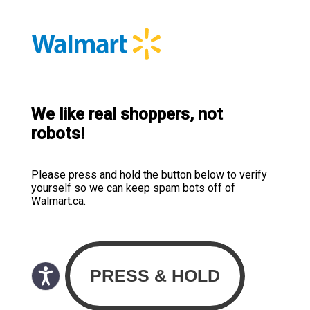
We like real shoppers, not
robots!
Please press and hold the button below to verify
yourself so we can keep spam bots off of
Walmart.ca.