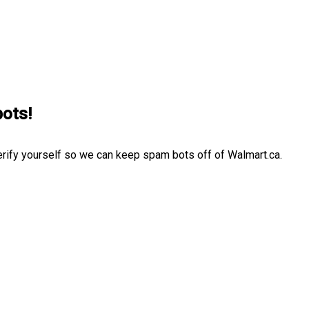
bots!
erify yourself so we can keep spam bots off of Walmart.ca.