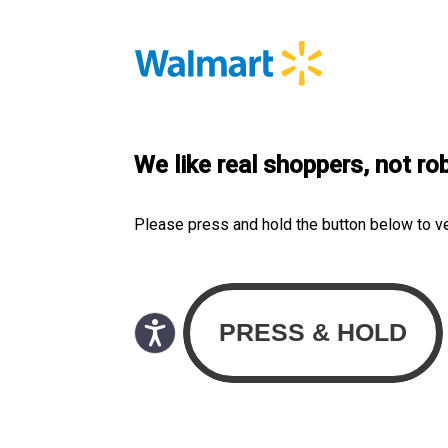
We like real shoppers, not ro
Please press and hold the button below to v