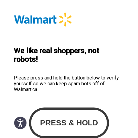
We like real shoppers, not
robots!
Please press and hold the button below to verify
yourself so we can keep spam bots off of
Walmart.ca.