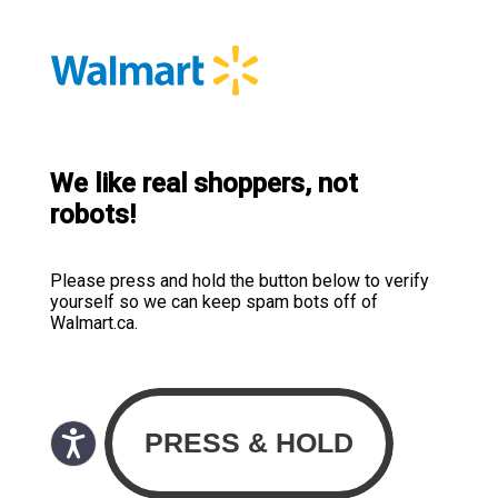
We like real shoppers, not
robots!
Please press and hold the button below to verify
yourself so we can keep spam bots off of
Walmart.ca.