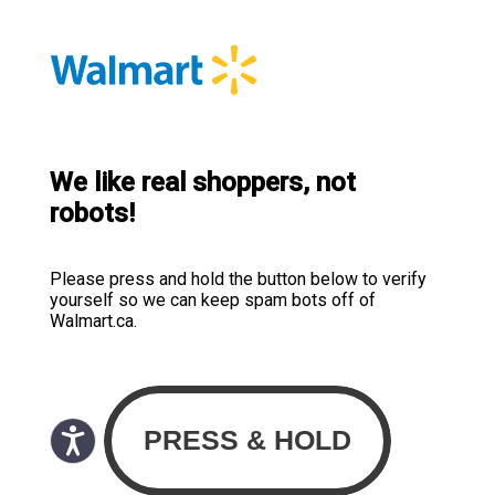
We like real shoppers, not
robots!
Please press and hold the button below to verify
yourself so we can keep spam bots off of
Walmart.ca.