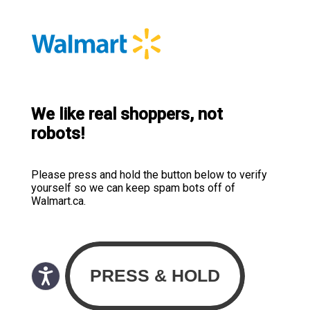
We like real shoppers, not
robots!
Please press and hold the button below to verify
yourself so we can keep spam bots off of
Walmart.ca.