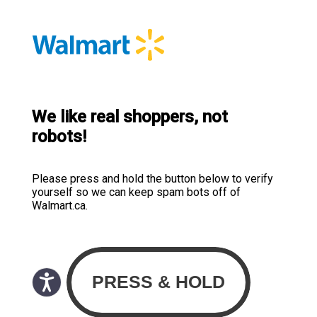
We like real shoppers, not
robots!
Please press and hold the button below to verify
yourself so we can keep spam bots off of
Walmart.ca.