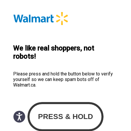
We like real shoppers, not
robots!
Please press and hold the button below to verify
yourself so we can keep spam bots off of
Walmart.ca.