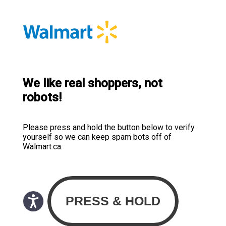
We like real shoppers, not
robots!
Please press and hold the button below to verify
yourself so we can keep spam bots off of
Walmart.ca.