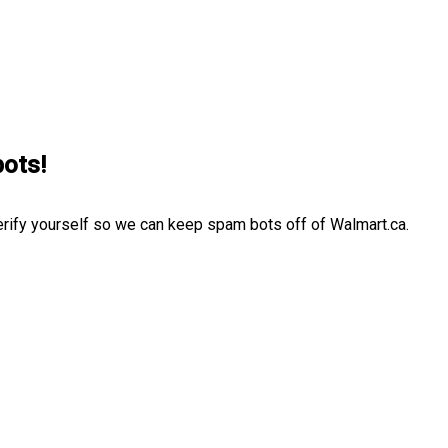
bots!
erify yourself so we can keep spam bots off of Walmart.ca.