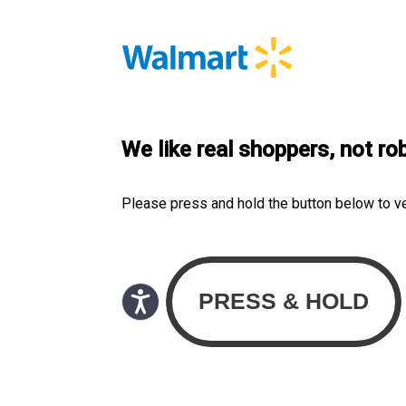
We like real shoppers, not ro
Please press and hold the button below to v