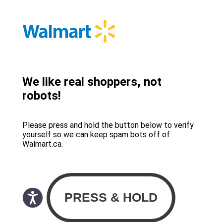
We like real shoppers, not
robots!
Please press and hold the button below to verify
yourself so we can keep spam bots off of
Walmart.ca.