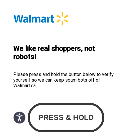
We like real shoppers, not
robots!
Please press and hold the button below to verify
yourself so we can keep spam bots off of
Walmart.ca.