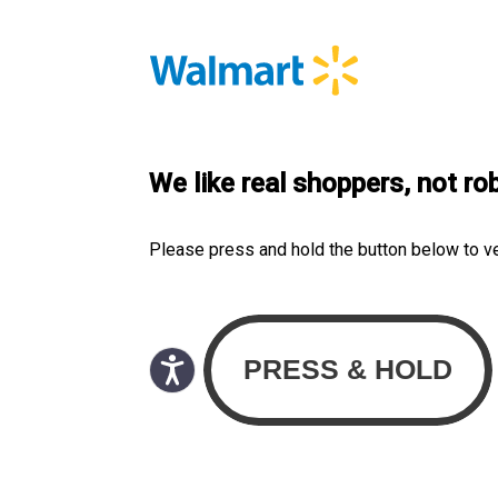
We like real shoppers, not ro
Please press and hold the button below to v