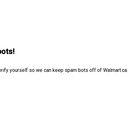
bots!
erify yourself so we can keep spam bots off of Walmart.ca.