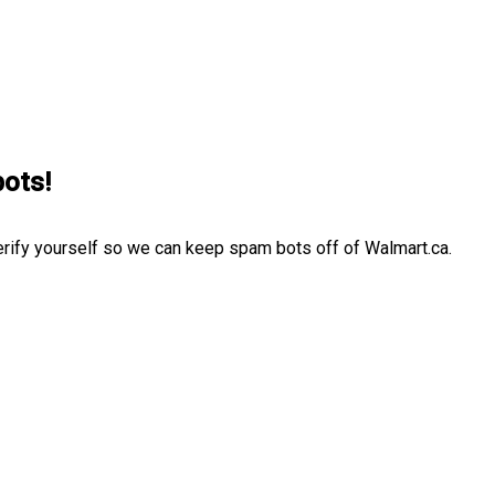
bots!
erify yourself so we can keep spam bots off of Walmart.ca.