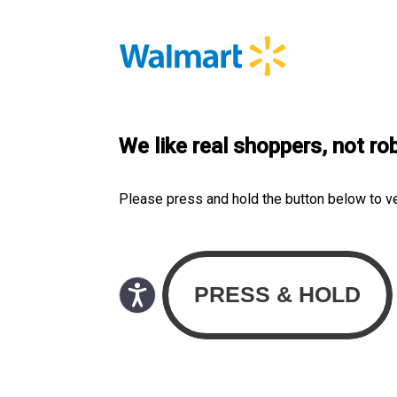
We like real shoppers, not ro
Please press and hold the button below to v