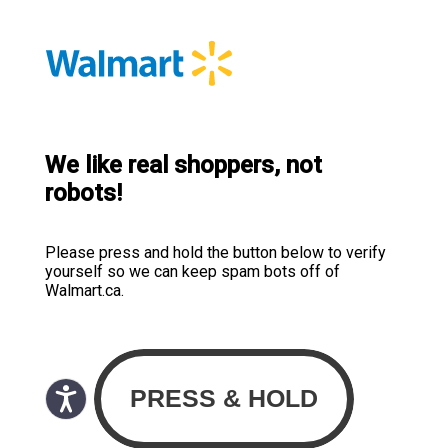
We like real shoppers, not
robots!
Please press and hold the button below to verify
yourself so we can keep spam bots off of
Walmart.ca.