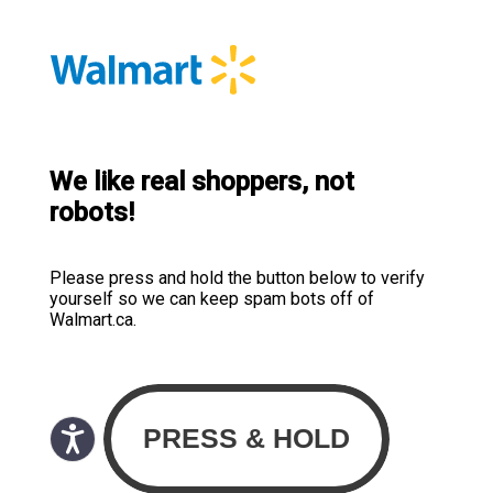
We like real shoppers, not
robots!
Please press and hold the button below to verify
yourself so we can keep spam bots off of
Walmart.ca.