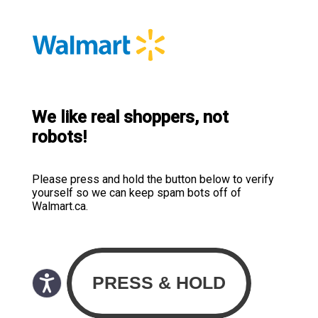
We like real shoppers, not
robots!
Please press and hold the button below to verify
yourself so we can keep spam bots off of
Walmart.ca.