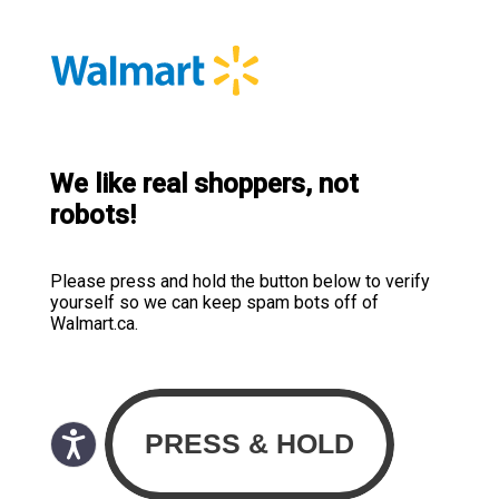
We like real shoppers, not
robots!
Please press and hold the button below to verify
yourself so we can keep spam bots off of
Walmart.ca.