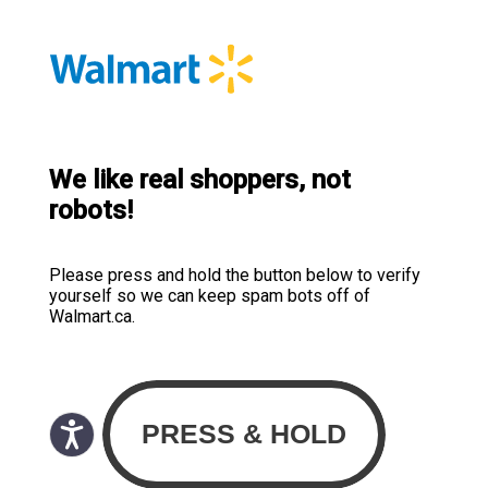
We like real shoppers, not
robots!
Please press and hold the button below to verify
yourself so we can keep spam bots off of
Walmart.ca.