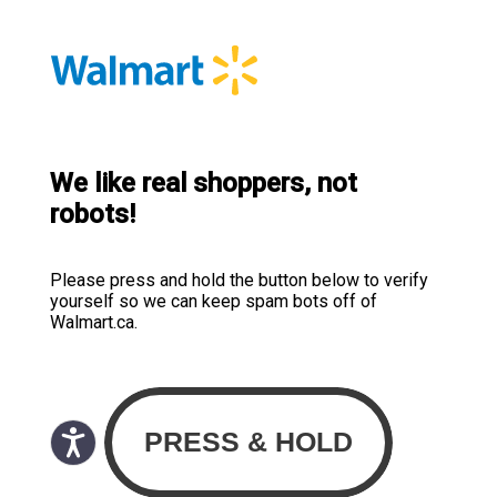
We like real shoppers, not
robots!
Please press and hold the button below to verify
yourself so we can keep spam bots off of
Walmart.ca.