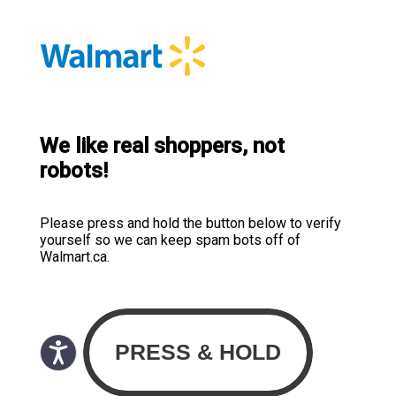
We like real shoppers, not
robots!
Please press and hold the button below to verify
yourself so we can keep spam bots off of
Walmart.ca.