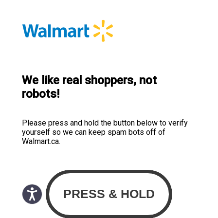
We like real shoppers, not
robots!
Please press and hold the button below to verify
yourself so we can keep spam bots off of
Walmart.ca.