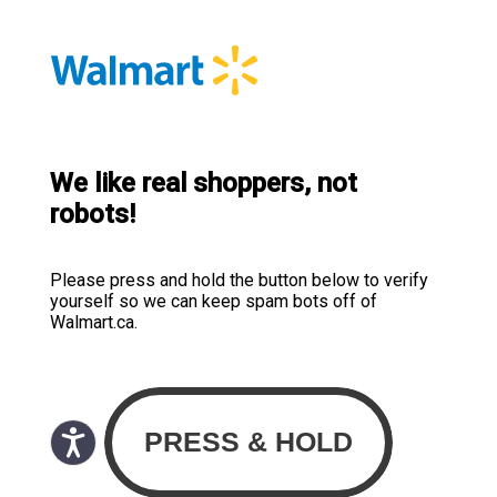
We like real shoppers, not
robots!
Please press and hold the button below to verify
yourself so we can keep spam bots off of
Walmart.ca.