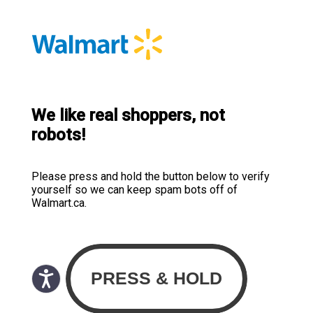
We like real shoppers, not
robots!
Please press and hold the button below to verify
yourself so we can keep spam bots off of
Walmart.ca.