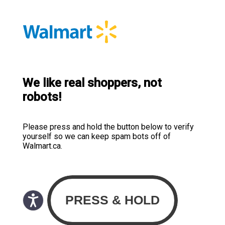
We like real shoppers, not
robots!
Please press and hold the button below to verify
yourself so we can keep spam bots off of
Walmart.ca.