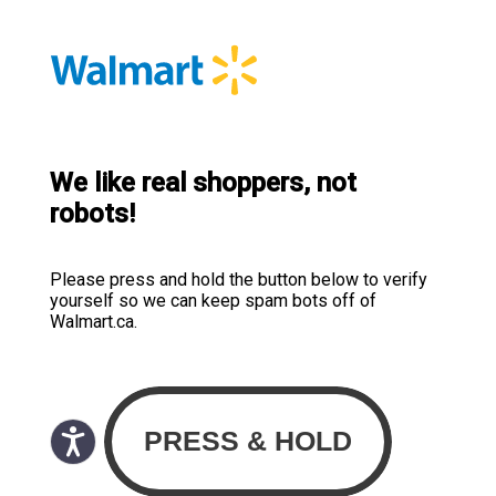
We like real shoppers, not
robots!
Please press and hold the button below to verify
yourself so we can keep spam bots off of
Walmart.ca.