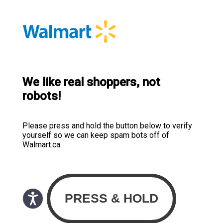
We like real shoppers, not
robots!
Please press and hold the button below to verify
yourself so we can keep spam bots off of
Walmart.ca.